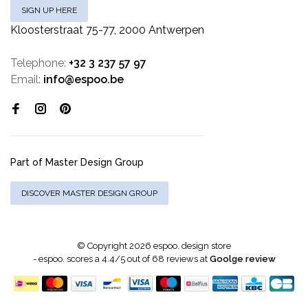
SIGN UP HERE
Kloosterstraat 75-77, 2000 Antwerpen
Telephone:
+32 3 237 57 97
Email:
info@espoo.be
Part of Master Design Group
DISCOVER MASTER DESIGN GROUP
© Copyright 2026 espoo. design store
-
espoo.
scores a
4.4
/
5
out of
68
reviews at
Goolge review