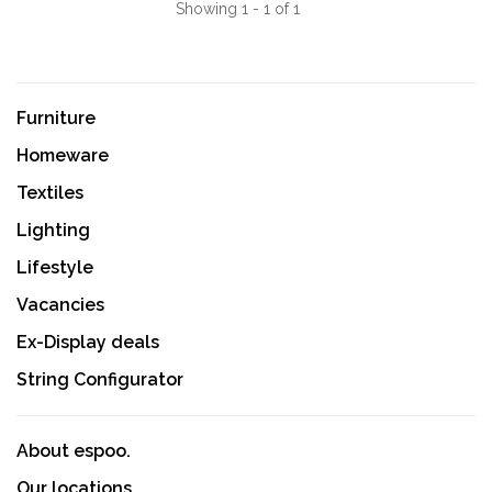
Showing 1 - 1 of 1
Furniture
Homeware
Textiles
Lighting
Lifestyle
Vacancies
Ex-Display deals
String Configurator
About espoo.
Our locations