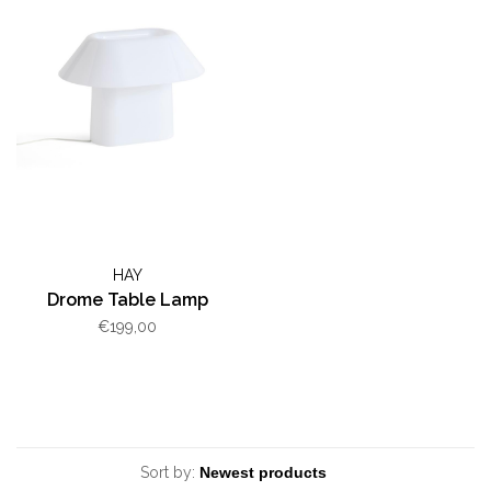
HAY
Drome Table Lamp
€199,00
Sort by: