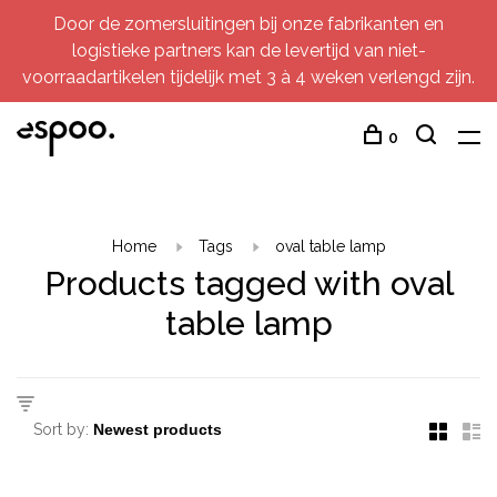
Door de zomersluitingen bij onze fabrikanten en
logistieke partners kan de levertijd van niet-
voorraadartikelen tijdelijk met 3 à 4 weken verlengd zijn.
0
Home
Tags
oval table lamp
Products tagged with oval
table lamp
Sort by: