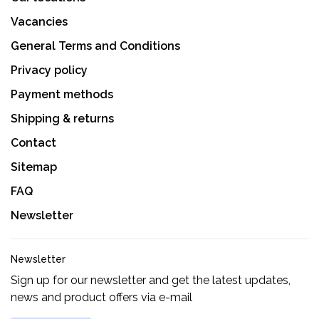
Vacancies
General Terms and Conditions
Privacy policy
Payment methods
Shipping & returns
Contact
Sitemap
FAQ
Newsletter
Newsletter
Sign up for our newsletter and get the latest updates,
news and product offers via e-mail