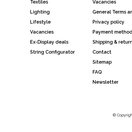
Textiles
Vacancies
Lighting
General Terms a
Lifestyle
Privacy policy
Vacancies
Payment metho
Ex-Display deals
Shipping & retur
String Configurator
Contact
Sitemap
FAQ
Newsletter
© Copyrigh