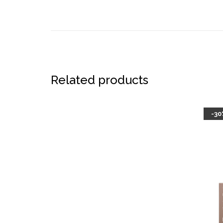
Related products
-30