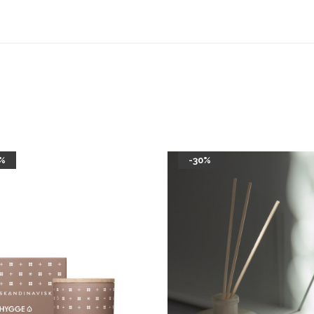
%
-30%