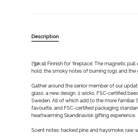
Description
[ˈt̪ɑkːɑ] Finnish for ‘fireplace’. The magnetic pull
hold, the smoky notes of burning logs and the
Gather around the senior member of our update
glass, a new design, 2 wicks, FSC-certified bee
Sweden. All of which add to the more familiar
favourite, and FSC-certified packaging standard 
heartwarming Skandinavisk gifting experience.
Scent notes: hacked pine and haysmoke, raw w