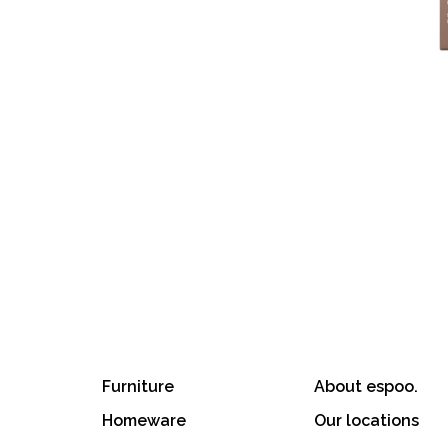
Furniture
About espoo.
Homeware
Our locations