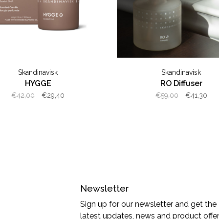
Skandinavisk
Skandinavisk
HYGGE
RO Diffuser
€42,00
€29,40
€59,00
€41,30
Newsletter
Sign up for our newsletter and get the
latest updates, news and product offe