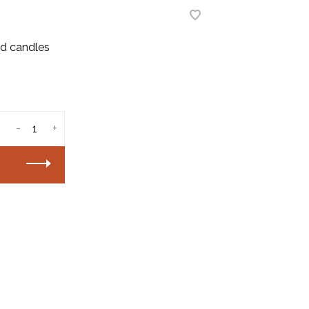
ted candles
-
+