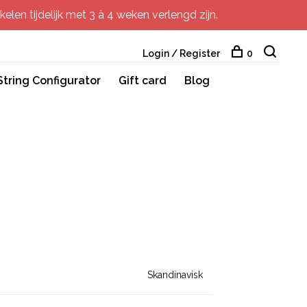
elen tijdelijk met 3 à 4 weken verlengd zijn.
Login / Register
0
String Configurator
Gift card
Blog
Skandinavisk