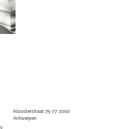
Kloosterstraat 75-77, 2000
Antwerpen
rs