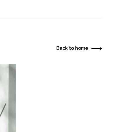
Back to home