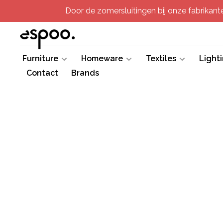
Door de zomersluitingen bij onze fabrikanten
Furniture
Homeware
Textiles
Light
Contact
Brands