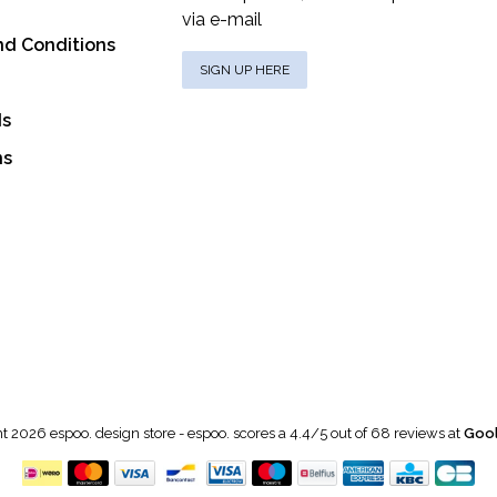
via e-mail
nd Conditions
SIGN UP HERE
ds
ns
t 2026 espoo. design store
-
espoo.
scores a
4.4
/
5
out of
68
reviews at
Gool