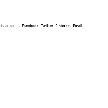
his product:
Facebook
Twitter
Pinterest
Email