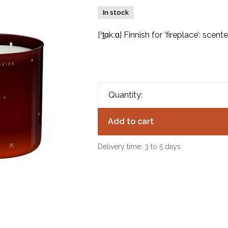
In stock
[ˈt̪ɑkːɑ] Finnish for ‘fireplace’: scen
Quantity:
Add to cart
Delivery time: 3 to 5 days