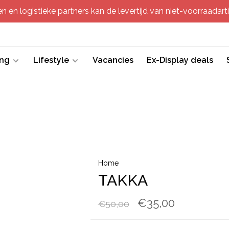
 en logistieke partners kan de levertijd van niet-voorraadartik
ing
Lifestyle
Vacancies
Ex-Display deals
Home
TAKKA
€35,00
€50,00