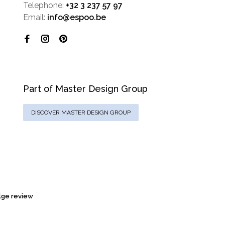
Telephone:
+32 3 237 57 97
Email:
info@espoo.be
Part of Master Design Group
DISCOVER MASTER DESIGN GROUP
ge review