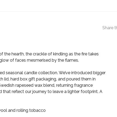
Share t
 of the hearth, the crackle of kindling as the fire takes
 glow of faces mesmerised by the flames.
d seasonal candle collection. We’ve introduced bigger
ch lid, hard box gift packaging, and poured them in
 Swedish rapeseed wax blend, returning fragrance
that reflect our journey to leave a lighter footprint. A
ool and rolling tobacco