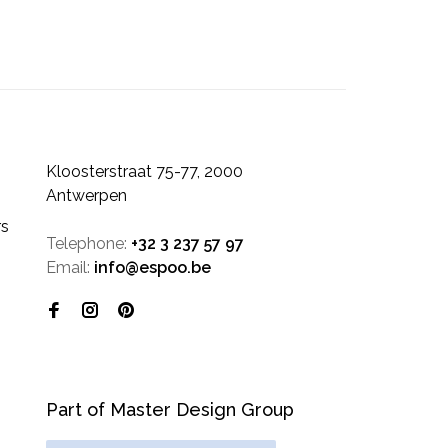
Kloosterstraat 75-77, 2000
Antwerpen
rs
Telephone:
+32 3 237 57 97
Email:
info@espoo.be
Part of Master Design Group