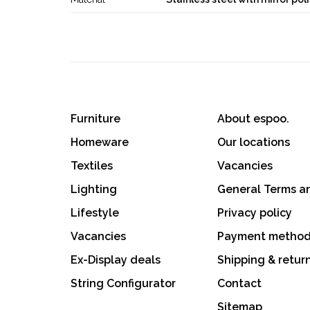
Furniture
About espoo.
Homeware
Our locations
Textiles
Vacancies
Lighting
General Terms a
Lifestyle
Privacy policy
Vacancies
Payment metho
Ex-Display deals
Shipping & retur
String Configurator
Contact
Sitemap