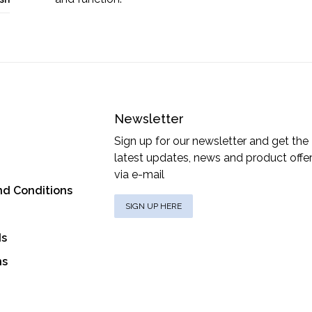
Newsletter
Sign up for our newsletter and get the
latest updates, news and product offe
via e-mail
nd Conditions
SIGN UP HERE
ds
ns