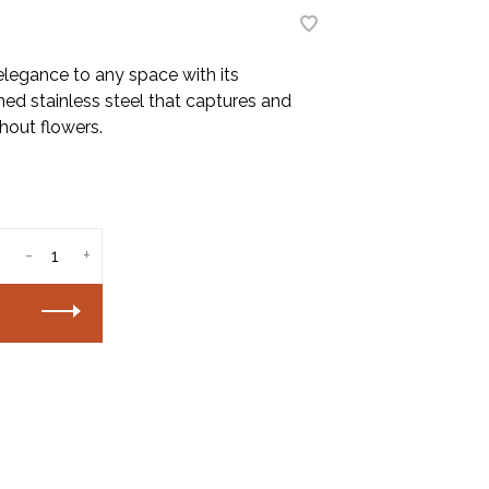
legance to any space with its
hed stainless steel that captures and
thout flowers.
-
+