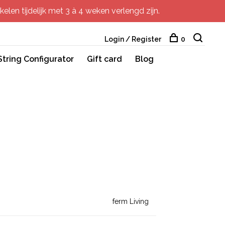
elen tijdelijk met 3 à 4 weken verlengd zijn.
Login / Register
0
String Configurator
Gift card
Blog
ferm Living