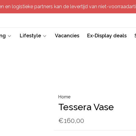
 en logistieke partners kan de levertijd van niet-voorraadartik
ing
Lifestyle
Vacancies
Ex-Display deals
Home
Tessera Vase
€160,00