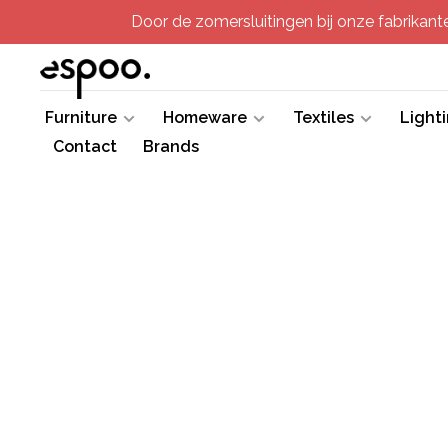
Door de zomersluitingen bij onze fabrikanten
Furniture
Homeware
Textiles
Light
Contact
Brands