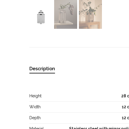
Description
Height
28 
Width
12 
Depth
12 
Material
Stainless steel with mirror pol