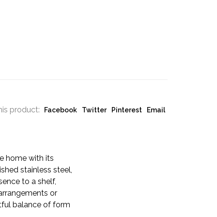
his product:
Facebook
Twitter
Pinterest
Email
he home with its
ished stainless steel,
sence to a shelf,
l arrangements or
tful balance of form