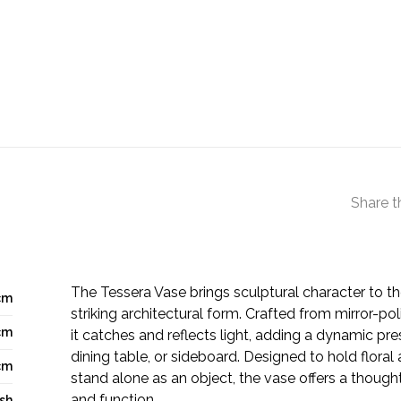
Share t
The Tessera Vase brings sculptural character to t
cm
striking architectural form. Crafted from mirror-pol
cm
it catches and reflects light, adding a dynamic pre
dining table, or sideboard. Designed to hold flora
cm
stand alone as an object, the vase offers a though
and function.
ish