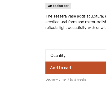
On backorder
The Tessera Vase adds sculptural e
architectural form and mirror-polis
reflects light beautifully, with or wi
Quantity:
Add to cart
Delivery time: 3 to 4 weeks