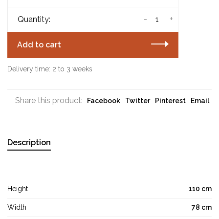
-
+
Quantity:
Add to cart
Delivery time: 2 to 3 weeks
Share this product:
Facebook
Twitter
Pinterest
Email
Description
Height
110 cm
Width
78 cm