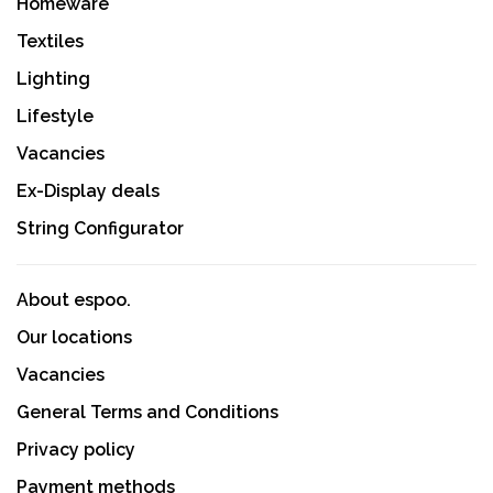
Homeware
Textiles
Lighting
Lifestyle
Vacancies
Ex-Display deals
String Configurator
About espoo.
Our locations
Vacancies
General Terms and Conditions
Privacy policy
Payment methods