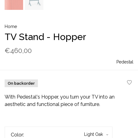
Home
TV Stand - Hopper
€460,00
Pedestal
On backorder
With Pedestal's Hopper, you turn your TV into an
aesthetic and functional piece of furniture.
Color:
Light Oak