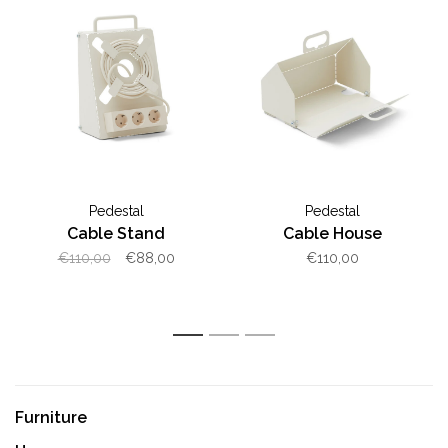
Pedestal
Pedestal
Cable Stand
Cable House
€110,00
€88,00
€110,00
1
2
3
Furniture