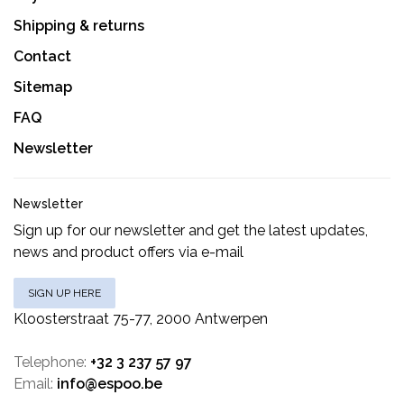
Shipping & returns
Contact
Sitemap
FAQ
Newsletter
Newsletter
Sign up for our newsletter and get the latest updates,
news and product offers via e-mail
SIGN UP HERE
Kloosterstraat 75-77, 2000 Antwerpen
Telephone:
+32 3 237 57 97
Email:
info@espoo.be