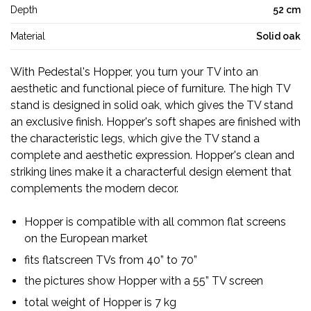
Depth
52 cm
Material
Solid oak
With Pedestal's Hopper, you turn your TV into an
aesthetic and functional piece of furniture. The high TV
stand is designed in solid oak, which gives the TV stand
an exclusive finish. Hopper's soft shapes are finished with
the characteristic legs, which give the TV stand a
complete and aesthetic expression. Hopper's clean and
striking lines make it a characterful design element that
complements the modern decor.
Hopper is compatible with all common flat screens
on the European market
fits flatscreen TVs from 40” to 70”
the pictures show Hopper with a 55” TV screen
total weight of Hopper is 7 kg