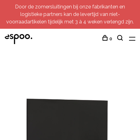
Door de zomersluitingen bij onze fabrikanten en
logistieke partners kan de levertijd van niet-
voorraadartikelen tijdelijk met 3 à 4 weken verlengd zijn.
0