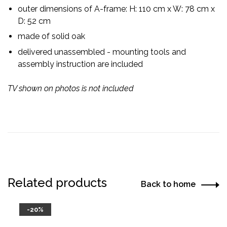
outer dimensions of A-frame: H: 110 cm x W: 78 cm x
D: 52 cm
made of solid oak
delivered unassembled - mounting tools and
assembly instruction are included
TV shown on photos is not included
Related products
Back to home
-20%