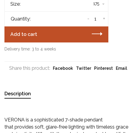
Size:
175
-
+
Quantity:
Add to cart
Delivery time: 3 to 4 weeks
Share this product:
Facebook
Twitter
Pinterest
Email
Description
VERONA is a sophisticated 7-shade pendant
that provides soft, glare-free lighting with timeless grace