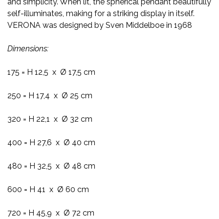
and simplicity. When lit, the spherical pendant beautifully
self-illuminates, making for a striking display in itself.
VERONA was designed by Sven Middelboe in 1968
Dimensions:
175 = H 12,5 x Ø 17,5 cm
250 = H 17,4 x Ø 25 cm
320 = H 22,1 x Ø 32 cm
400 = H 27,6 x Ø 40 cm
480 = H 32,5 x Ø 48 cm
600 = H 41 x Ø 60 cm
720 = H 45,9 x Ø 72 cm