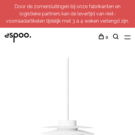
Door de zomersluitingen bij onze fabrikanten en
logistieke partners kan de levertijd van niet-
voorraadartikelen tijdelijk met 3 à 4 weken verlengd zijn.
0