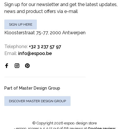
Sign up for our newsletter and get the latest updates,
news and product offers via e-mail
SIGN UP HERE
Kloosterstraat 75-77, 2000 Antwerpen
Telephone:
+32 3 237 57 97
Email:
info@espoo.be
Part of Master Design Group
DISCOVER MASTER DESIGN GROUP
© Copyright 2026 espoo. design store
-
espoo.
scores a
4.4
/
5
out of
68
reviews at
Goolge review