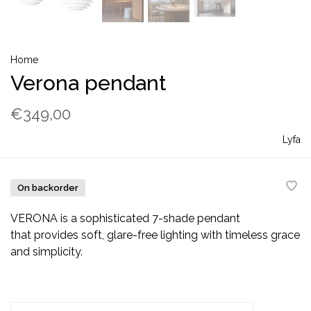
Home
Verona pendant
€349,00
Lyfa
On backorder
VERONA is a sophisticated 7-shade pendant
that provides soft, glare-free lighting with timeless grace
and simplicity.