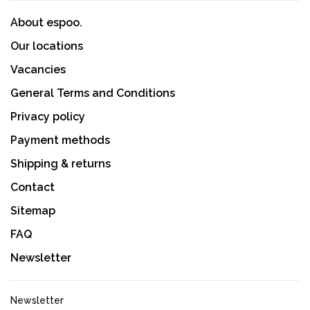
About espoo.
Our locations
Vacancies
General Terms and Conditions
Privacy policy
Payment methods
Shipping & returns
Contact
Sitemap
FAQ
Newsletter
Newsletter