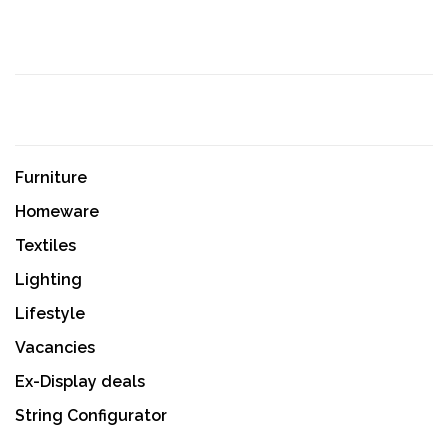
Furniture
Homeware
Textiles
Lighting
Lifestyle
Vacancies
Ex-Display deals
String Configurator