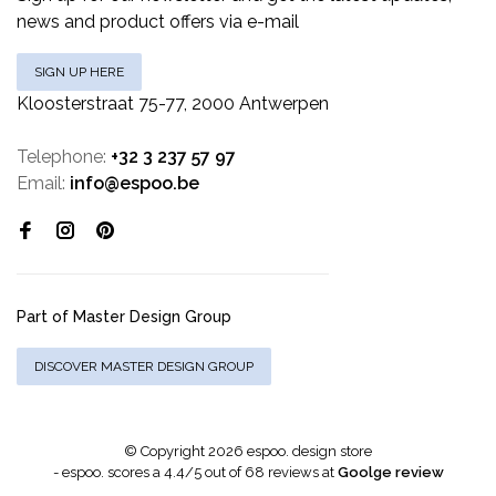
news and product offers via e-mail
SIGN UP HERE
Kloosterstraat 75-77, 2000 Antwerpen
Telephone:
+32 3 237 57 97
Email:
info@espoo.be
Part of Master Design Group
DISCOVER MASTER DESIGN GROUP
© Copyright 2026 espoo. design store
-
espoo.
scores a
4.4
/
5
out of
68
reviews at
Goolge review