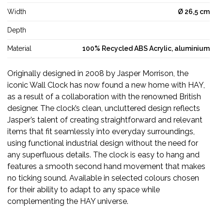
Width
Ø 26,5 cm
Depth
Material
100% Recycled ABS Acrylic, aluminium
Originally designed in 2008 by Jasper Morrison, the
iconic Wall Clock has now found a new home with HAY,
as a result of a collaboration with the renowned British
designer. The clock’s clean, uncluttered design reflects
Jasper’s talent of creating straightforward and relevant
items that fit seamlessly into everyday surroundings,
using functional industrial design without the need for
any superfluous details. The clock is easy to hang and
features a smooth second hand movement that makes
no ticking sound. Available in selected colours chosen
for their ability to adapt to any space while
complementing the HAY universe.