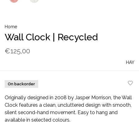
Home
Wall Clock | Recycled
€125,00
HAY
On backorder
Originally designed in 2008 by Jasper Morrison, the Wall
Clock features a clean, uncluttered design with smooth,
silent second-hand movement. Easy to hang and
available in selected colours.