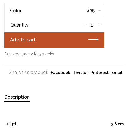
Color:
Grey
-
+
Quantity:
Add to cart
Delivery time: 2 to 3 weeks
Share this product:
Facebook
Twitter
Pinterest
Email
Description
Height
3,6 cm