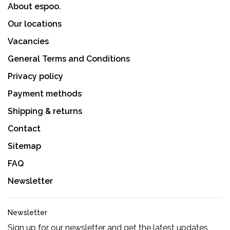
About espoo.
Our locations
Vacancies
General Terms and Conditions
Privacy policy
Payment methods
Shipping & returns
Contact
Sitemap
FAQ
Newsletter
Newsletter
Sign up for our newsletter and get the latest updates,