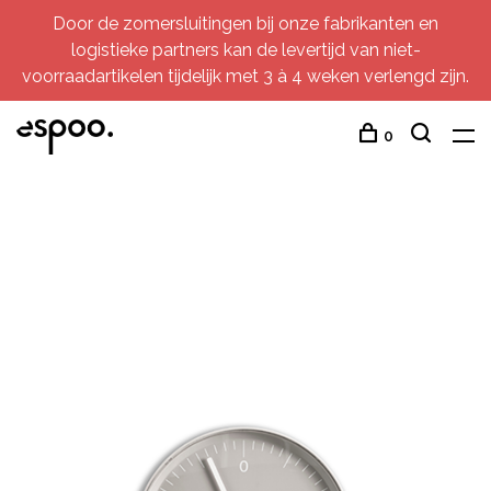
Door de zomersluitingen bij onze fabrikanten en
logistieke partners kan de levertijd van niet-
voorraadartikelen tijdelijk met 3 à 4 weken verlengd zijn.
0