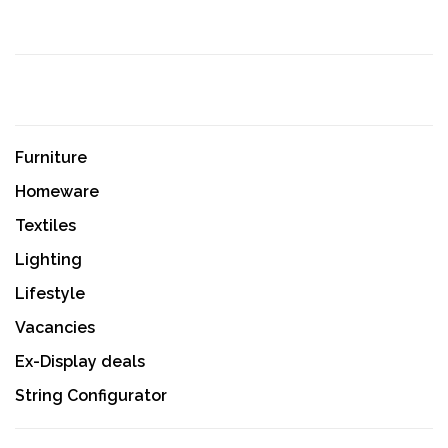
Furniture
Homeware
Textiles
Lighting
Lifestyle
Vacancies
Ex-Display deals
String Configurator