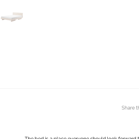
Share t
The bed is a place everyone should look forward to.