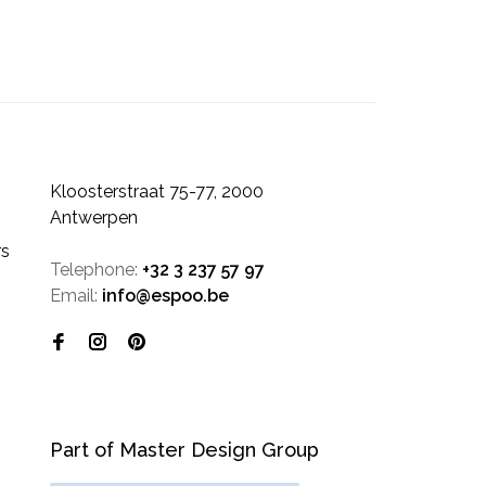
Kloosterstraat 75-77, 2000
Antwerpen
rs
Telephone:
+32 3 237 57 97
Email:
info@espoo.be
Part of Master Design Group