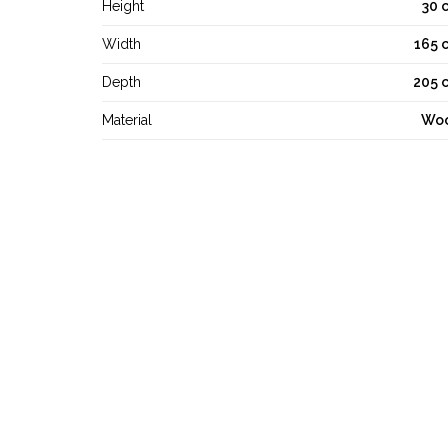
Height
30 
Width
165 
Depth
205 
Material
Wo