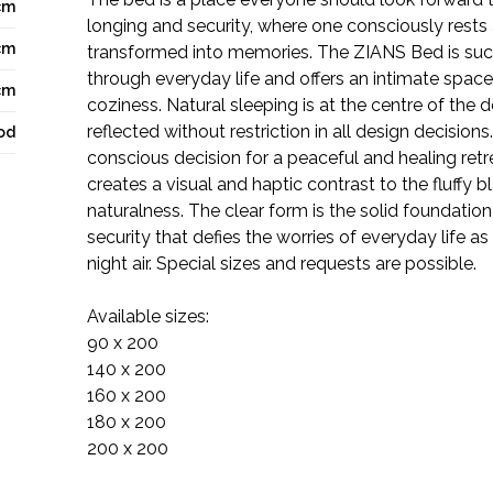
cm
longing and security, where one consciously rests
cm
transformed into memories. The ZIANS Bed is such
through everyday life and offers an intimate spac
cm
coziness. Natural sleeping is at the centre of the d
reflected without restriction in all design decision
od
conscious decision for a peaceful and healing ret
creates a visual and haptic contrast to the fluffy 
naturalness. The clear form is the solid foundation
security that defies the worries of everyday life as
night air. Special sizes and requests are possible.
Available sizes:
90 x 200
140 x 200
160 x 200
180 x 200
200 x 200