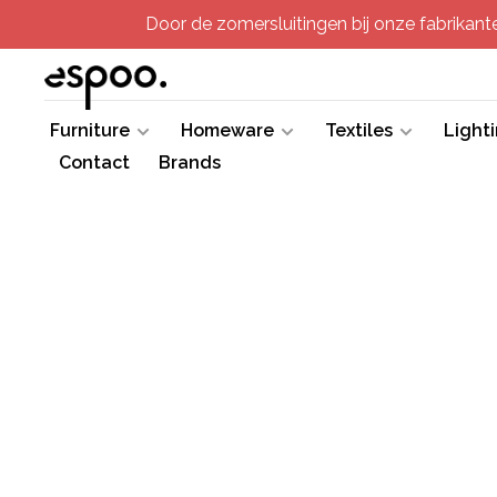
Door de zomersluitingen bij onze fabrikanten
Furniture
Homeware
Textiles
Light
Contact
Brands