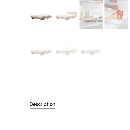
Description