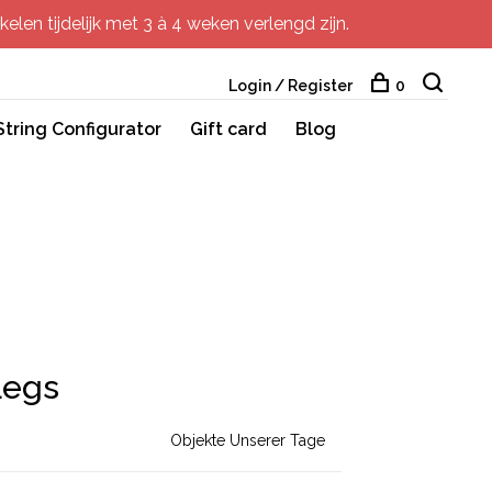
elen tijdelijk met 3 à 4 weken verlengd zijn.
Login / Register
0
String Configurator
Gift card
Blog
Legs
Objekte Unserer Tage