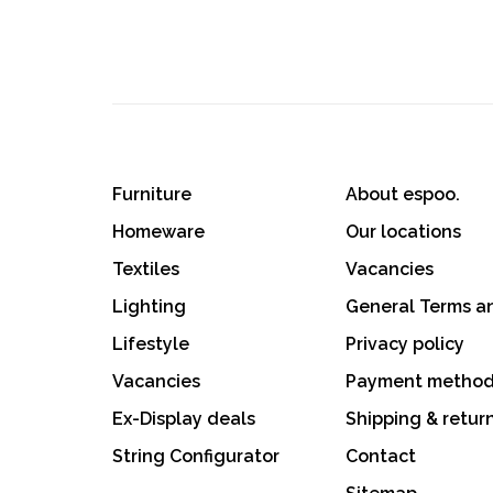
Furniture
About espoo.
Homeware
Our locations
Textiles
Vacancies
Lighting
General Terms a
Lifestyle
Privacy policy
Vacancies
Payment metho
Ex-Display deals
Shipping & retur
String Configurator
Contact