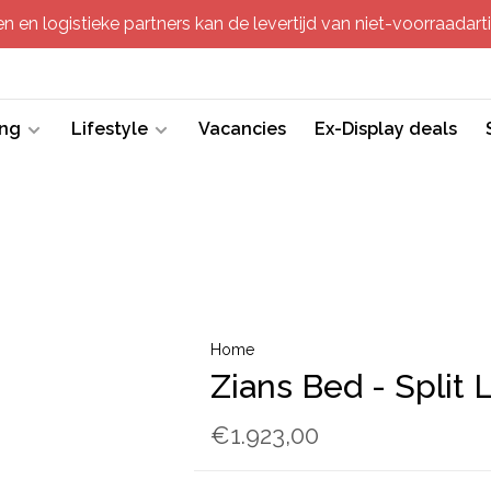
 en logistieke partners kan de levertijd van niet-voorraadartik
ing
Lifestyle
Vacancies
Ex-Display deals
Home
Zians Bed - Split 
€1.923,00