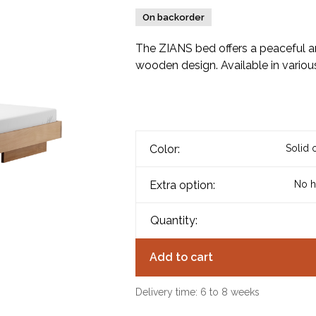
On backorder
The ZIANS bed offers a peaceful an
wooden design. Available in various
Color:
Solid 
Extra option:
No h
Quantity:
Add to cart
Delivery time: 6 to 8 weeks