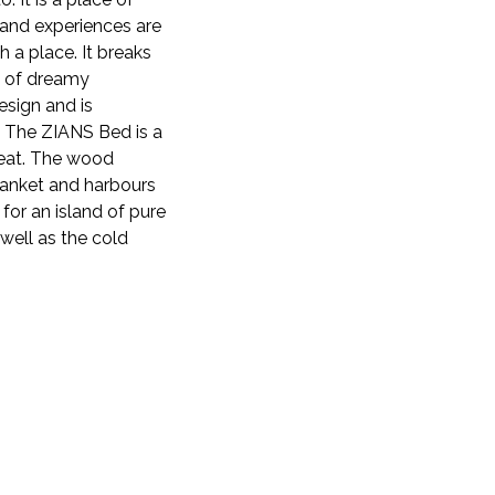
 and experiences are
 a place. It breaks
e of dreamy
esign and is
s. The ZIANS Bed is a
reat. The wood
blanket and harbours
 for an island of pure
 well as the cold