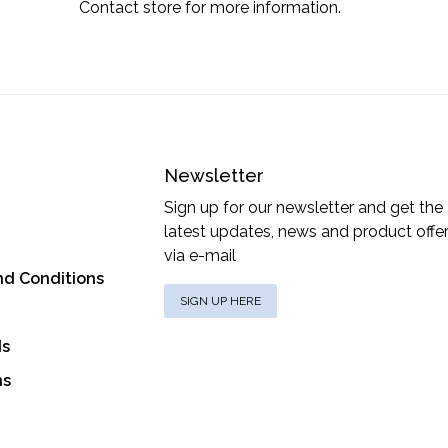
Contact store for more information.
Newsletter
Sign up for our newsletter and get the
latest updates, news and product offe
via e-mail
nd Conditions
SIGN UP HERE
ds
ns