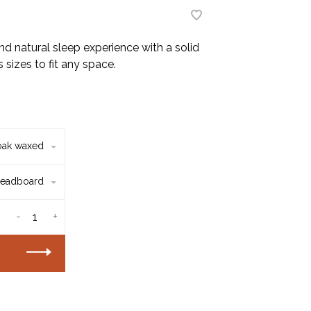
d natural sleep experience with a solid
 sizes to fit any space.
oak waxed
eadboard
-
+