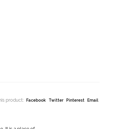
his product:
Facebook
Twitter
Pinterest
Email
 It is a place of