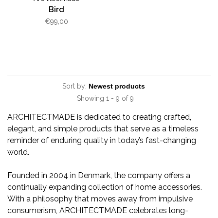
Bird
€99,00
Sort by:
Showing 1 - 9 of 9
ARCHITECTMADE is dedicated to creating crafted,
elegant, and simple products that serve as a timeless
reminder of enduring quality in today’s fast-changing
world.
Founded in 2004 in Denmark, the company offers a
continually expanding collection of home accessories.
With a philosophy that moves away from impulsive
consumerism, ARCHITECTMADE celebrates long-