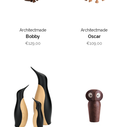
Architectmade
Architectmade
Bobby
Oscar
€129,00
€109,00