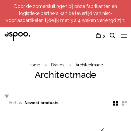
Door de zomersluitingen bij onze fabrikanten en
logistieke partners kan de levertijd van niet-
voorraadartikelen tijdelijk met 3 à 4 weken verlengd zijn.
0
Home
Brands
Architectmade
Architectmade
Sort by: