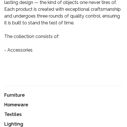
lasting design — the kind of objects one never tires of.
Each product is created with exceptional craftsmanship
and undergoes three rounds of quality control, ensuring
it is built to stand the test of time.
The collection consists of:
- Accessories
Furniture
Homeware
Textiles
Lighting