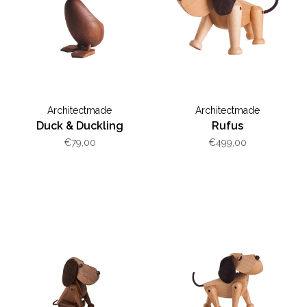
Architectmade
Architectmade
Duck & Duckling
Rufus
€79,00
€499,00