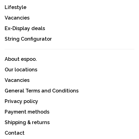
Lifestyle
Vacancies
Ex-Display deals
String Configurator
About espoo.
Our locations
Vacancies
General Terms and Conditions
Privacy policy
Payment methods
Shipping & returns
Contact