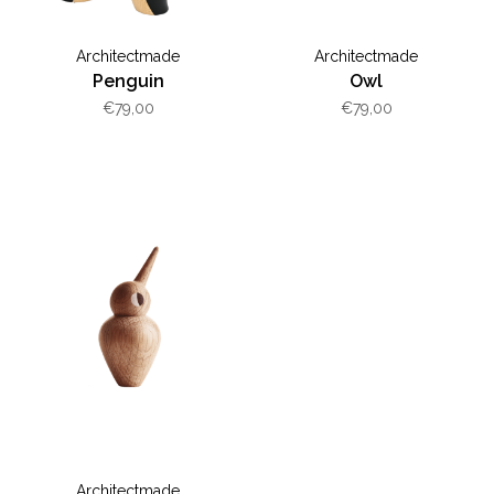
Architectmade
Architectmade
Penguin
Owl
€79,00
€79,00
Architectmade