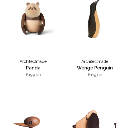
Architectmade
Architectmade
Panda
Wenge Penguin
€199,00
€119,00