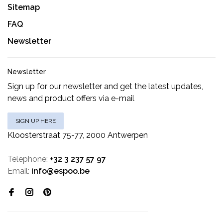
Sitemap
FAQ
Newsletter
Newsletter
Sign up for our newsletter and get the latest updates,
news and product offers via e-mail
SIGN UP HERE
Kloosterstraat 75-77, 2000 Antwerpen
Telephone:
+32 3 237 57 97
Email:
info@espoo.be