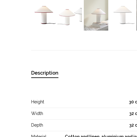
Description
Height
30 
Width
32 
Depth
32 
Material
Cotton and linen, aluminium and i