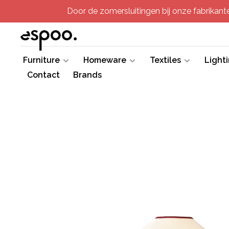
Door de zomersluitingen bij onze fabrikanten
Furniture
Homeware
Textiles
Light
Contact
Brands