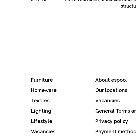
structu
Furniture
About espoo.
Homeware
Our locations
Textiles
Vacancies
Lighting
General Terms a
Lifestyle
Privacy policy
Vacancies
Payment metho