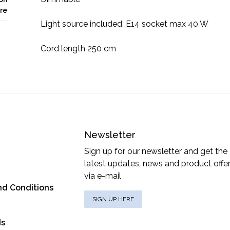
re
Light source included, E14 socket max 40 W
Cord length 250 cm
Newsletter
Sign up for our newsletter and get the
latest updates, news and product offe
via e-mail
nd Conditions
SIGN UP HERE
ds