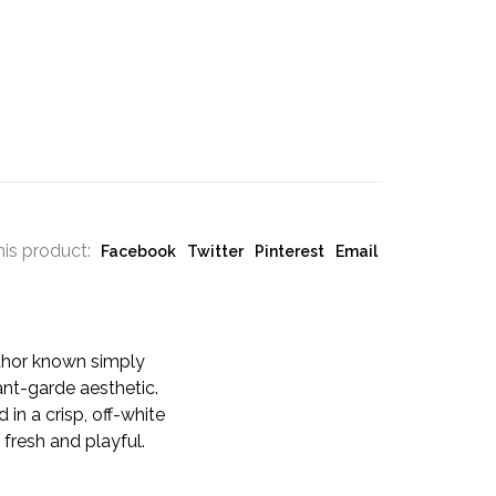
his product:
Facebook
Twitter
Pinterest
Email
thor known simply
ant-garde aesthetic.
in a crisp, off-white
 fresh and playful.