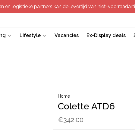
 en logistieke partners kan de levertijd van niet-voorraadartik
ing
Lifestyle
Vacancies
Ex-Display deals
Home
Colette ATD6
€342,00