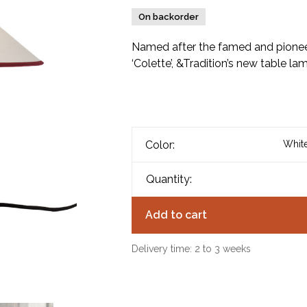
On backorder
Named after the famed and pionee
‘Colette’, &Tradition’s new table l
Color:
White
Quantity:
Add to cart
Delivery time: 2 to 3 weeks