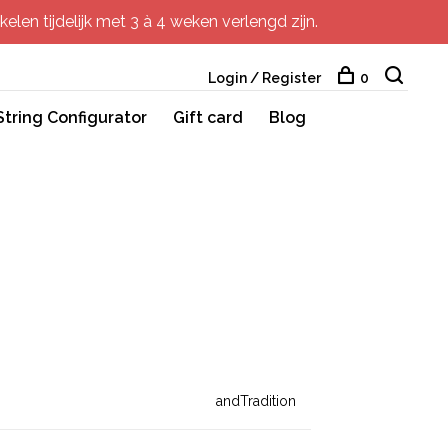
elen tijdelijk met 3 à 4 weken verlengd zijn.
Login / Register
0
String Configurator
Gift card
Blog
andTradition