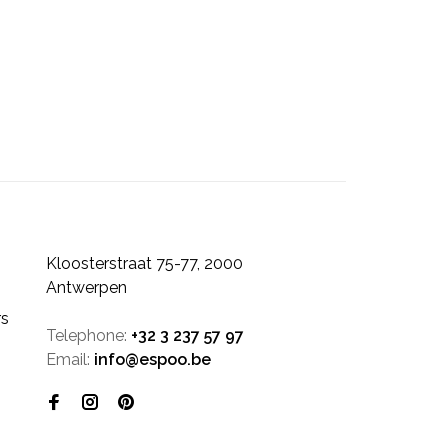
Kloosterstraat 75-77, 2000
Antwerpen
rs
Telephone:
+32 3 237 57 97
Email:
info@espoo.be