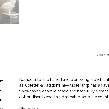
Share t
Named after the famed and pioneering French au
cm
as ‘Colette’, &Tradition’s new table lamp has an av
cm
Showcasing a tactile shade and base fully encased 
cotton-linen blend, this dimmable lamp is elegant,
cm
Dimmable
ron