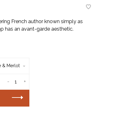
ring French author known simply as
amp has an avant-garde aesthetic.
 & Merlot
-
+