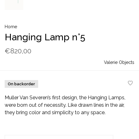
Home
Hanging Lamp n°5
€820,00
Valerie Objects
On backorder
Muller Van Severen’s first design, the Hanging Lamps,
were born out of necessity. Like drawn lines in the air,
they bring color and simplicity to any space.