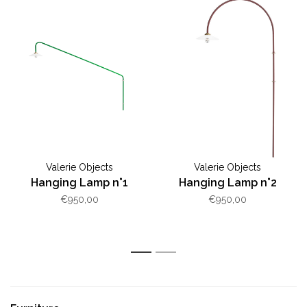
Valerie Objects
Valerie Objects
Hanging Lamp n°1
Hanging Lamp n°2
€950,00
€950,00
1
2