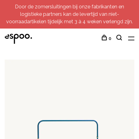
Door de zomersluitingen bij onze fabrikanten en
logistieke partners kan de levertijd van niet-
voorraadartikelen tijdelijk met 3 à 4 weken verlengd zijn.
0