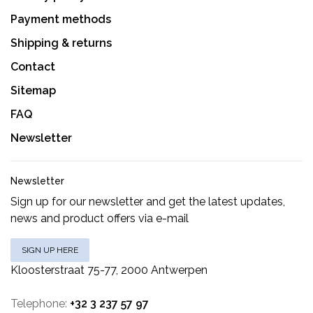
Payment methods
Shipping & returns
Contact
Sitemap
FAQ
Newsletter
Newsletter
Sign up for our newsletter and get the latest updates,
news and product offers via e-mail
SIGN UP HERE
Kloosterstraat 75-77, 2000 Antwerpen
Telephone:
+32 3 237 57 97