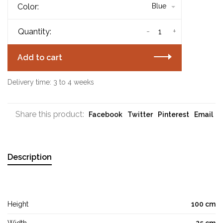
Color:
Blue
-
+
Quantity:
Add to cart
Delivery time: 3 to 4 weeks
Share this product:
Facebook
Twitter
Pinterest
Email
Description
Height
100 cm