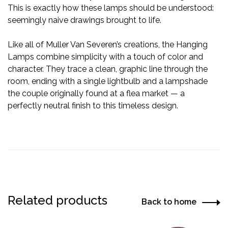
This is exactly how these lamps should be understood:
seemingly naive drawings brought to life.
Like all of Muller Van Severen’s creations, the Hanging
Lamps combine simplicity with a touch of color and
character. They trace a clean, graphic line through the
room, ending with a single lightbulb and a lampshade
the couple originally found at a flea market — a
perfectly neutral finish to this timeless design.
Related products
Back to home