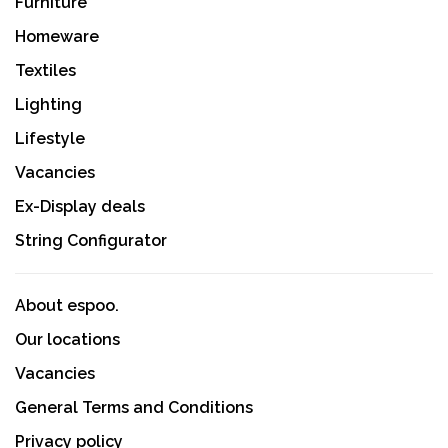
Furniture
Homeware
Textiles
Lighting
Lifestyle
Vacancies
Ex-Display deals
String Configurator
About espoo.
Our locations
Vacancies
General Terms and Conditions
Privacy policy