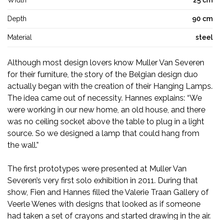
Width
25 cm
Depth
90 cm
Material
steel
Although most design lovers know Muller Van Severen
for their furniture, the story of the Belgian design duo
actually began with the creation of their Hanging Lamps.
The idea came out of necessity. Hannes explains: “We
were working in our new home, an old house, and there
was no ceiling socket above the table to plug in a light
source. So we designed a lamp that could hang from
the wall.”
The first prototypes were presented at Muller Van
Severen’s very first solo exhibition in 2011. During that
show, Fien and Hannes filled the Valerie Traan Gallery of
Veerle Wenes with designs that looked as if someone
had taken a set of crayons and started drawing in the air.