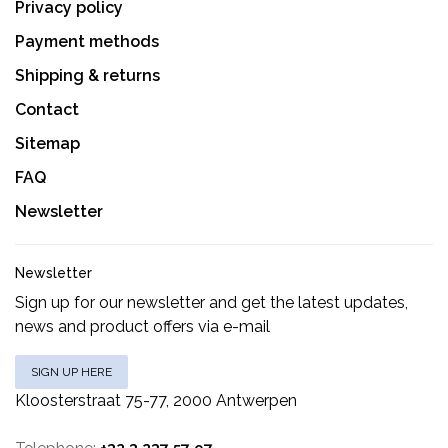
Privacy policy
Payment methods
Shipping & returns
Contact
Sitemap
FAQ
Newsletter
Newsletter
Sign up for our newsletter and get the latest updates,
news and product offers via e-mail
SIGN UP HERE
Kloosterstraat 75-77, 2000 Antwerpen