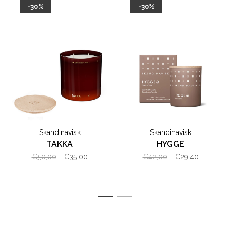
-30%
-30%
Skandinavisk
Skandinavisk
TAKKA
HYGGE
€50,00
€35,00
€42,00
€29,40
1
2