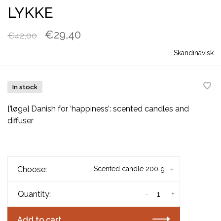
LYKKE
€29,40
€42,00
Skandinavisk
In stock
[’løgə] Danish for ‘happiness’: scented candles and
diffuser
Choose:
Scented candle 200 g
-
+
Quantity:
Add to cart