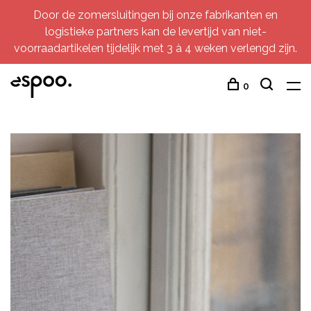
Door de zomersluitingen bij onze fabrikanten en
logistieke partners kan de levertijd van niet-
voorraadartikelen tijdelijk met 3 à 4 weken verlengd zijn.
0