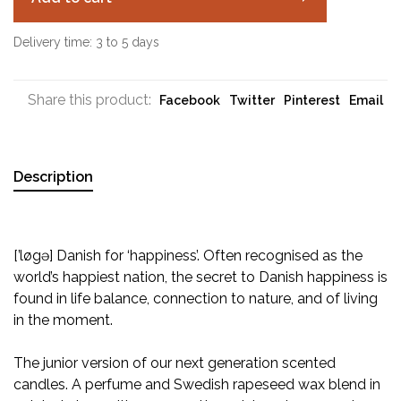
Delivery time: 3 to 5 days
Share this product:
Facebook
Twitter
Pinterest
Email
Description
[’løgə] Danish for ‘happiness’. Often recognised as the
world’s happiest nation, the secret to Danish happiness is
found in life balance, connection to nature, and of living
in the moment.
The junior version of our next generation scented
candles. A perfume and Swedish rapeseed wax blend in