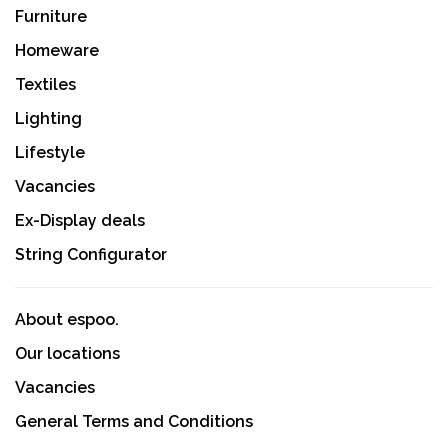
Furniture
Homeware
Textiles
Lighting
Lifestyle
Vacancies
Ex-Display deals
String Configurator
About espoo.
Our locations
Vacancies
General Terms and Conditions