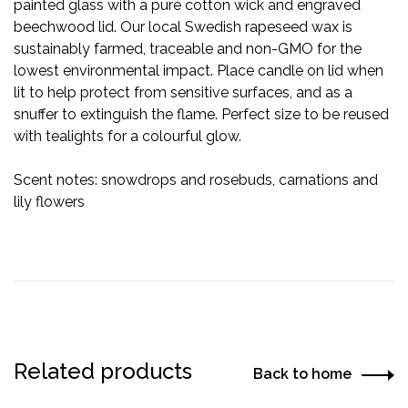
painted glass with a pure cotton wick and engraved
beechwood lid. Our local Swedish rapeseed wax is
sustainably farmed, traceable and non-GMO for the
lowest environmental impact. Place candle on lid when
lit to help protect from sensitive surfaces, and as a
snuffer to extinguish the flame. Perfect size to be reused
with tealights for a colourful glow.
Scent notes: snowdrops and rosebuds, carnations and
lily flowers
Related products
Back to home