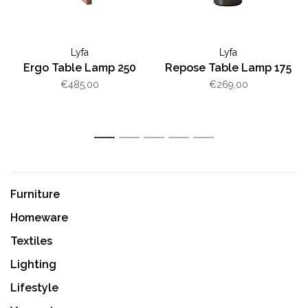
Lyfa
Lyfa
Ergo Table Lamp 250
Repose Table Lamp 175
€485,00
€269,00
1
2
3
4
5
Furniture
Homeware
Textiles
Lighting
Lifestyle