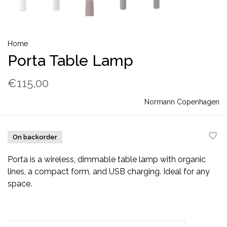
Home
Porta Table Lamp
€115,00
Normann Copenhagen
On backorder
Porta is a wireless, dimmable table lamp with organic
lines, a compact form, and USB charging. Ideal for any
space.