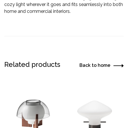
cozy light wherever it goes and fits seamlessly into both
home and commercial interiors.
Related products
Back to home