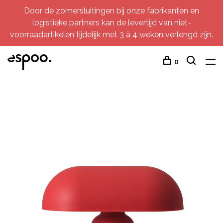
Door de zomersluitingen bij onze fabrikanten en
logistieke partners kan de levertijd van niet-
voorraadartikelen tijdelijk met 3 à 4 weken verlengd zijn.
0