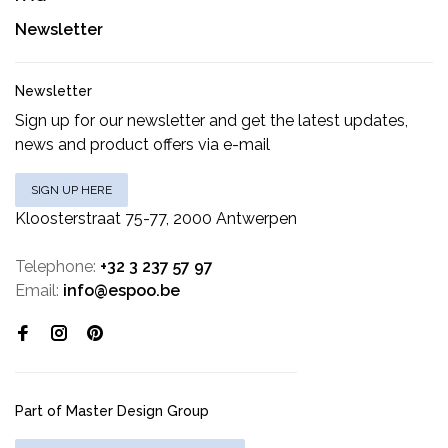
Newsletter
Newsletter
Sign up for our newsletter and get the latest updates,
news and product offers via e-mail
SIGN UP HERE
Kloosterstraat 75-77, 2000 Antwerpen
Telephone:
+32 3 237 57 97
Email:
info@espoo.be
Part of Master Design Group