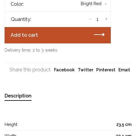
Color:
Bright Red
-
+
Quantity:
Add to cart
Delivery time: 2 to 3 weeks
Share this product:
Facebook
Twitter
Pinterest
Email
Description
Height
23,5 cm