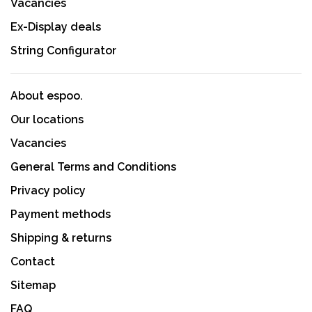
Vacancies
Ex-Display deals
String Configurator
About espoo.
Our locations
Vacancies
General Terms and Conditions
Privacy policy
Payment methods
Shipping & returns
Contact
Sitemap
FAQ