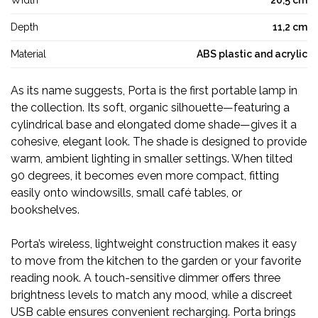
Width
20,5 cm
Depth
11,2 cm
Material
ABS plastic and acrylic
As its name suggests, Porta is the first portable lamp in
the collection. Its soft, organic silhouette—featuring a
cylindrical base and elongated dome shade—gives it a
cohesive, elegant look. The shade is designed to provide
warm, ambient lighting in smaller settings. When tilted
90 degrees, it becomes even more compact, fitting
easily onto windowsills, small café tables, or
bookshelves.
Porta’s wireless, lightweight construction makes it easy
to move from the kitchen to the garden or your favorite
reading nook. A touch-sensitive dimmer offers three
brightness levels to match any mood, while a discreet
USB cable ensures convenient recharging. Porta brings