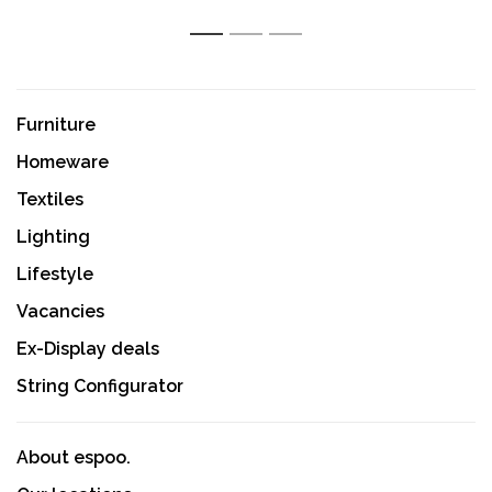
1
2
3
Furniture
Homeware
Textiles
Lighting
Lifestyle
Vacancies
Ex-Display deals
String Configurator
About espoo.