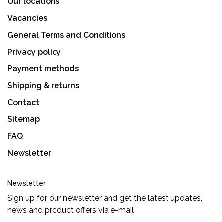
Our locations
Vacancies
General Terms and Conditions
Privacy policy
Payment methods
Shipping & returns
Contact
Sitemap
FAQ
Newsletter
Newsletter
Sign up for our newsletter and get the latest updates,
news and product offers via e-mail