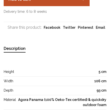
Delivery time: 6 to 8 weeks
Share this product:
Facebook
Twitter
Pinterest
Email
Description
Height
5 cm
Width
106 cm
Depth
93 cm
Material
Agora Panama (100% Oeko-Tex certified) & quickdry
outdoor foam