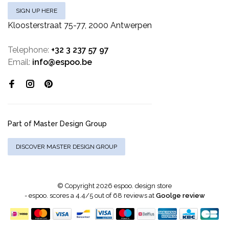
SIGN UP HERE
Kloosterstraat 75-77, 2000 Antwerpen
Telephone:
+32 3 237 57 97
Email:
info@espoo.be
Part of Master Design Group
DISCOVER MASTER DESIGN GROUP
© Copyright 2026 espoo. design store
-
espoo.
scores a
4.4
/
5
out of
68
reviews at
Goolge review