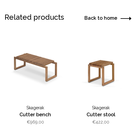
Related products
Back to home
Skagerak
Skagerak
Cutter bench
Cutter stool
€969,00
€422,00