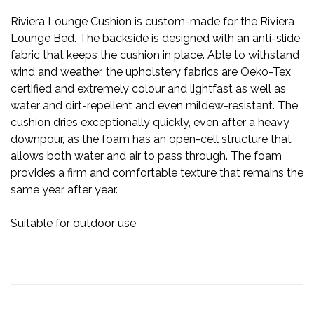
Riviera Lounge Cushion is custom-made for the Riviera
Lounge Bed. The backside is designed with an anti-slide
fabric that keeps the cushion in place. Able to withstand
wind and weather, the upholstery fabrics are Oeko-Tex
certified and extremely colour and lightfast as well as
water and dirt-repellent and even mildew-resistant. The
cushion dries exceptionally quickly, even after a heavy
downpour, as the foam has an open-cell structure that
allows both water and air to pass through. The foam
provides a firm and comfortable texture that remains the
same year after year.
Suitable for outdoor use