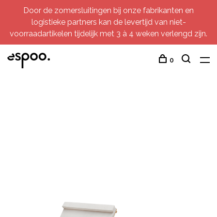
Door de zomersluitingen bij onze fabrikanten en
logistieke partners kan de levertijd van niet-
voorraadartikelen tijdelijk met 3 à 4 weken verlengd zijn.
0