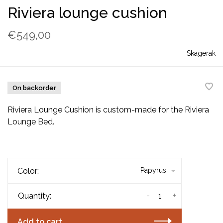
Riviera lounge cushion
€549,00
Skagerak
On backorder
Riviera Lounge Cushion is custom-made for the Riviera
Lounge Bed.
Color:
Papyrus
-
+
Quantity:
Add to cart