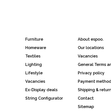
Furniture
About espoo.
Homeware
Our locations
Textiles
Vacancies
Lighting
General Terms a
Lifestyle
Privacy policy
Vacancies
Payment metho
Ex-Display deals
Shipping & retur
String Configurator
Contact
Sitemap