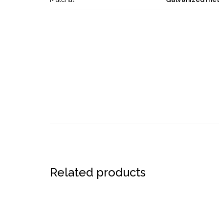
Related products