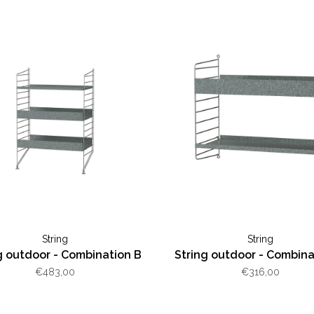
String
String
g outdoor - Combination B
String outdoor - Combina
€483,00
€316,00