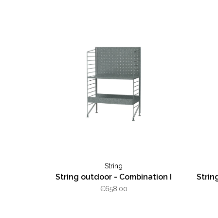
String
String outdoor - Combination I
Strin
€658,00