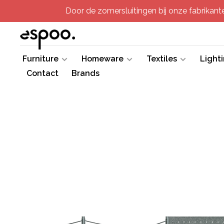
Door de zomersluitingen bij onze fabrikanten
Furniture
Homeware
Textiles
Light
Contact
Brands