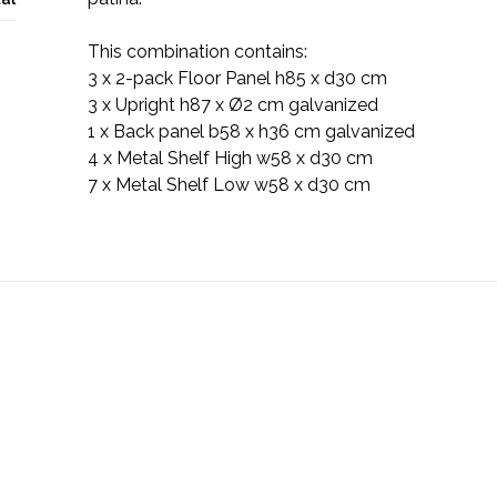
This combination contains:
3 x 2-pack Floor Panel h85 x d30 cm
3 x Upright h87 x Ø2 cm galvanized
1 x Back panel b58 x h36 cm galvanized
4 x Metal Shelf High w58 x d30 cm
7 x Metal Shelf Low w58 x d30 cm