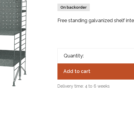
On backorder
Free standing galvanized shelf int
Quantity:
Add to cart
Delivery time: 4 to 6 weeks