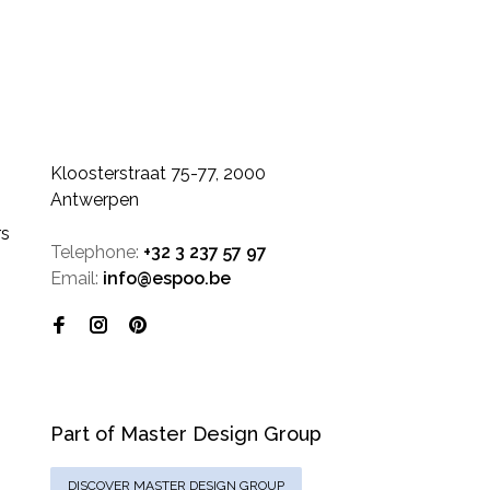
Kloosterstraat 75-77, 2000
Antwerpen
rs
Telephone:
+32 3 237 57 97
Email:
info@espoo.be
Part of Master Design Group
DISCOVER MASTER DESIGN GROUP