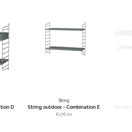
String
tion D
String outdoor - Combination E
String 
€276,00