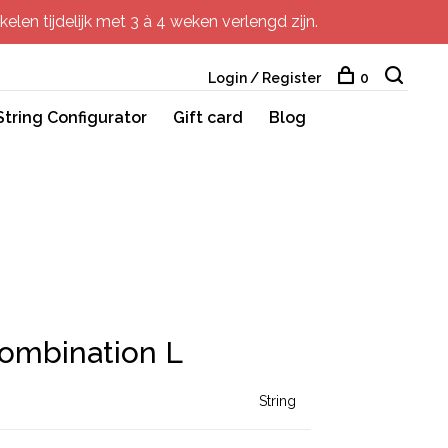
elen tijdelijk met 3 à 4 weken verlengd zijn.
Login / Register
0
String Configurator
Gift card
Blog
Combination L
String