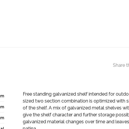
Share t
Free standing galvanized shelf intended for outd
cm
sized two section combination is optimized with s
cm
of the shelf. A mix of galvanized metal shelves w
give the shelf character and further storage possibi
cm
galvanized material changes over time and leaves 
patina.
al