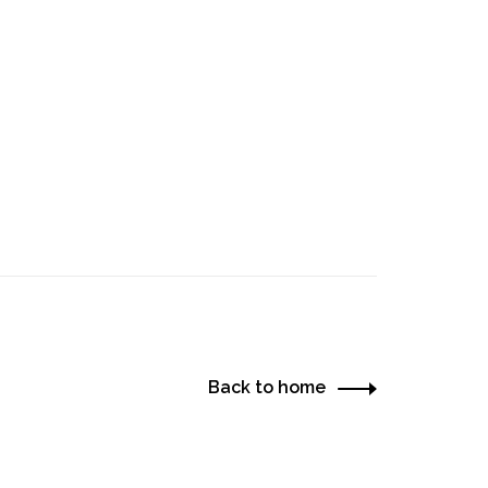
Back to home