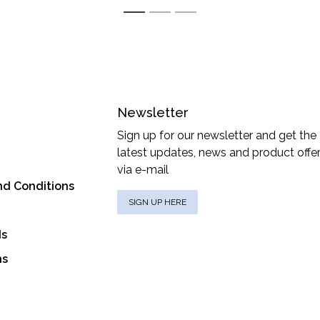
1
2
3
Newsletter
Sign up for our newsletter and get the
latest updates, news and product offe
via e-mail
nd Conditions
SIGN UP HERE
ds
ns