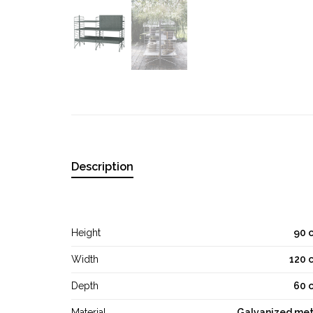
Description
Height
90 
Width
120 
Depth
60 
Material
Galvanized met