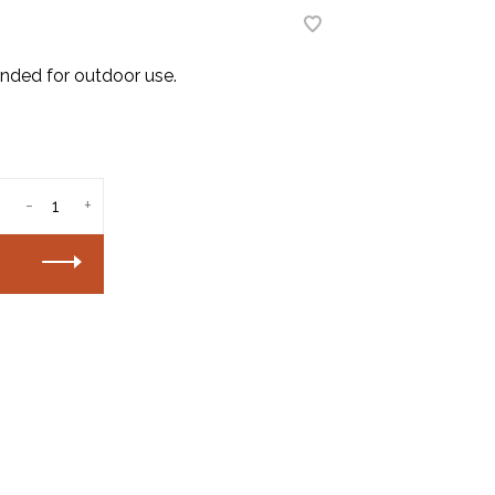
ended for outdoor use.
-
+