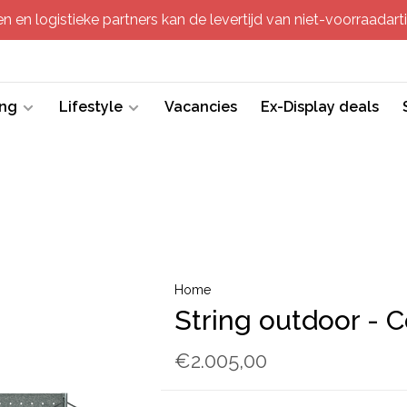
 en logistieke partners kan de levertijd van niet-voorraadartik
ing
Lifestyle
Vacancies
Ex-Display deals
Home
String outdoor - 
€2.005,00