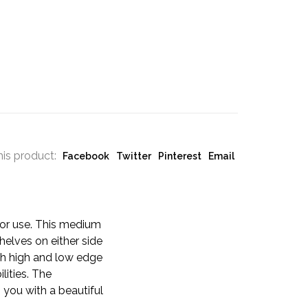
his product:
Facebook
Twitter
Pinterest
Email
oor use. This medium
helves on either side
ith high and low edge
lities. The
you with a beautiful