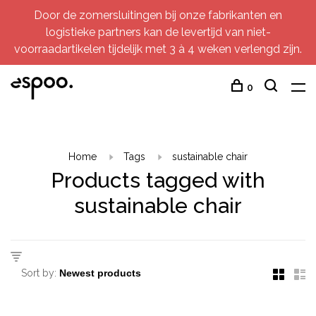
Door de zomersluitingen bij onze fabrikanten en
logistieke partners kan de levertijd van niet-
voorraadartikelen tijdelijk met 3 à 4 weken verlengd zijn.
0
Home
Tags
sustainable chair
Products tagged with
sustainable chair
Sort by: