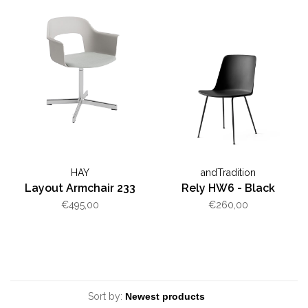
HAY
andTradition
Layout Armchair 233
Rely HW6 - Black
€495,00
€260,00
Sort by: