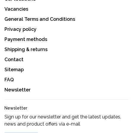
Vacancies
General Terms and Conditions
Privacy policy
Payment methods
Shipping & returns
Contact
Sitemap
FAQ
Newsletter
Newsletter
Sign up for our newsletter and get the latest updates,
news and product offers via e-mail