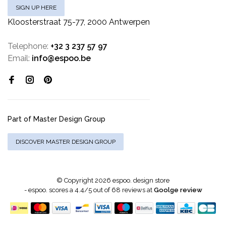
SIGN UP HERE
Kloosterstraat 75-77, 2000 Antwerpen
Telephone:
+32 3 237 57 97
Email:
info@espoo.be
Part of Master Design Group
DISCOVER MASTER DESIGN GROUP
© Copyright 2026 espoo. design store
-
espoo.
scores a
4.4
/
5
out of
68
reviews at
Goolge review