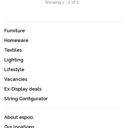
Showing 1 - 2 of 2
Furniture
Homeware
Textiles
Lighting
Lifestyle
Vacancies
Ex-Display deals
String Configurator
About espoo.
Our locations