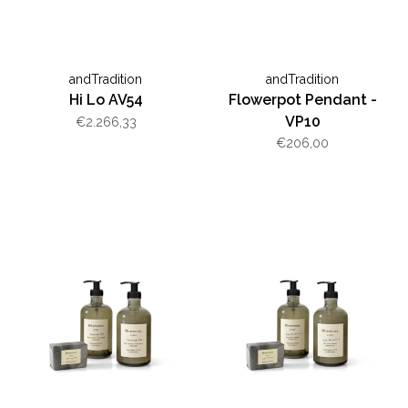
andTradition
andTradition
Hi Lo AV54
Flowerpot Pendant -
VP10
€2.266,33
€206,00