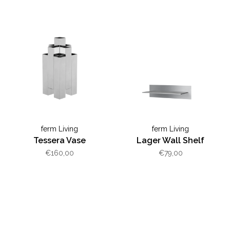
ferm Living
ferm Living
Tessera Vase
Lager Wall Shelf
€160,00
€79,00