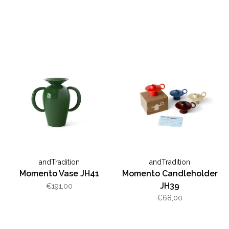
andTradition
andTradition
Momento Vase JH41
Momento Candleholder
JH39
€191,00
€68,00