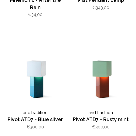
Mnemonic - After the
Mist Pendant Lamp
Rain
€343,00
€34,00
andTradition
andTradition
Pivot ATD7 - Blue silver
Pivot ATD7 - Rusty mint
€300,00
€300,00