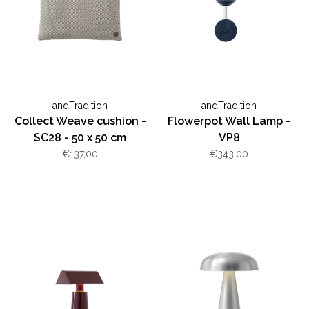
andTradition
andTradition
Collect Weave cushion -
Flowerpot Wall Lamp -
SC28 - 50 x 50 cm
VP8
€137,00
€343,00