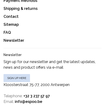
Payment methods
Shipping & returns
Contact
Sitemap
FAQ
Newsletter
Newsletter
Sign up for our newsletter and get the latest updates,
news and product offers via e-mail
SIGN UP HERE
Kloosterstraat 75-77, 2000 Antwerpen
Telephone:
+32 3 237 57 97
Email:
info@espoo.be