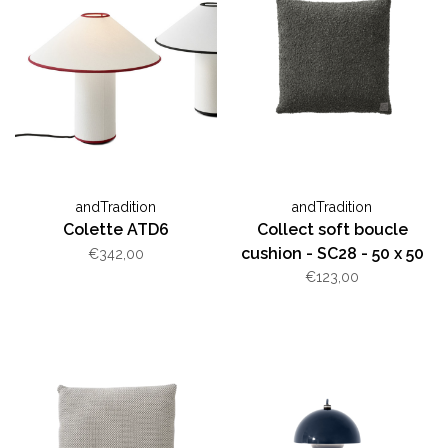
andTradition
andTradition
Colette ATD6
Collect soft boucle
cushion - SC28 - 50 x 50
€342,00
cm
€123,00