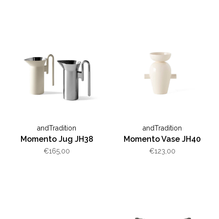
andTradition
andTradition
Momento Jug JH38
Momento Vase JH40
€165,00
€123,00