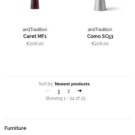
andTradition
andTradition
Caret MF1
Como SC53
€206,00
€206,00
Sort by:
1
2
Showing 1 - 24 of 25
Furniture