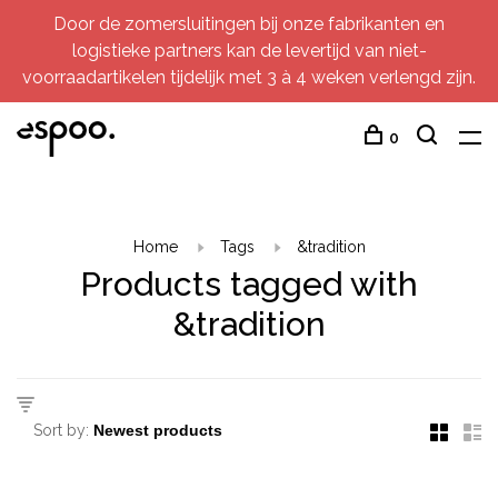
Door de zomersluitingen bij onze fabrikanten en
logistieke partners kan de levertijd van niet-
voorraadartikelen tijdelijk met 3 à 4 weken verlengd zijn.
0
Home
Tags
&tradition
Products tagged with
&tradition
Sort by: