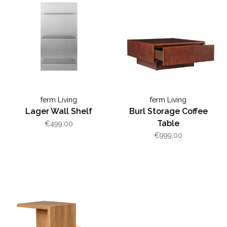
ferm Living
ferm Living
Lager Wall Shelf
Burl Storage Coffee
Table
€499,00
€999,00