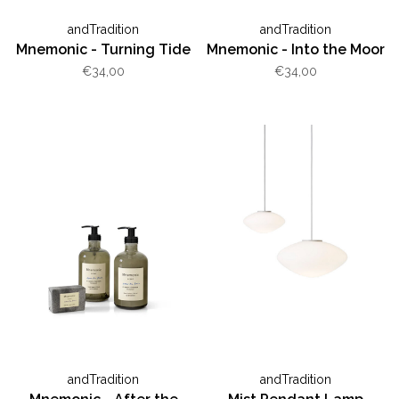
andTradition
andTradition
Mnemonic - Turning Tide
Mnemonic - Into the Moor
€34,00
€34,00
andTradition
andTradition