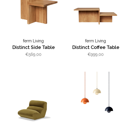
ferm Living
ferm Living
Distinct Side Table
Distinct Coffee Table
€569,00
€999,00