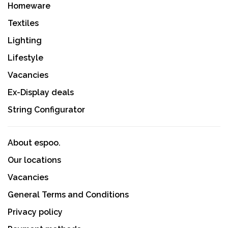
Homeware
Textiles
Lighting
Lifestyle
Vacancies
Ex-Display deals
String Configurator
About espoo.
Our locations
Vacancies
General Terms and Conditions
Privacy policy