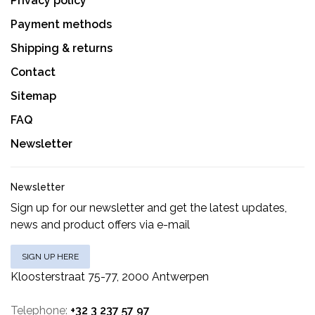
Privacy policy
Payment methods
Shipping & returns
Contact
Sitemap
FAQ
Newsletter
Newsletter
Sign up for our newsletter and get the latest updates,
news and product offers via e-mail
SIGN UP HERE
Kloosterstraat 75-77, 2000 Antwerpen
Telephone:
+32 3 237 57 97