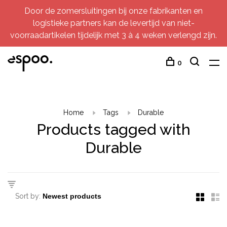
Door de zomersluitingen bij onze fabrikanten en
logistieke partners kan de levertijd van niet-
voorraadartikelen tijdelijk met 3 à 4 weken verlengd zijn.
0
Home
Tags
Durable
Products tagged with
Durable
Sort by: