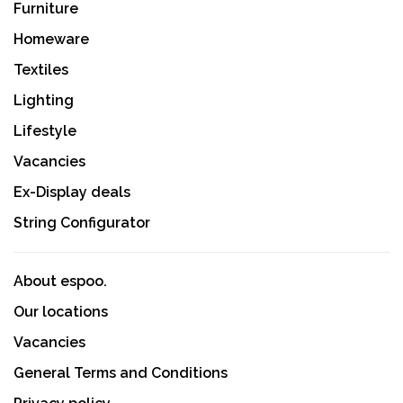
Furniture
Homeware
Textiles
Lighting
Lifestyle
Vacancies
Ex-Display deals
String Configurator
About espoo.
Our locations
Vacancies
General Terms and Conditions