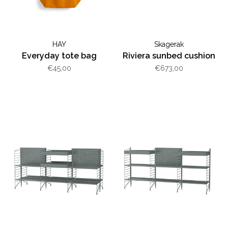
HAY
Skagerak
Everyday tote bag
Riviera sunbed cushion
€45,00
€673,00