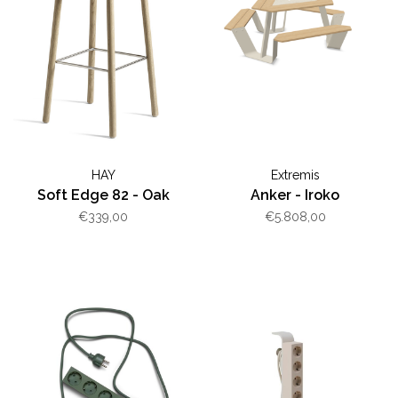
HAY
Extremis
Soft Edge 82 - Oak
Anker - Iroko
€339,00
€5.808,00