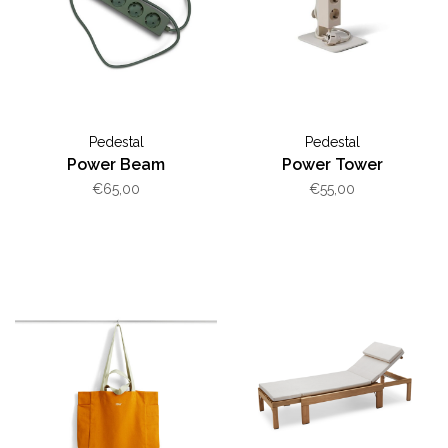
Pedestal
Pedestal
Power Beam
Power Tower
€65,00
€55,00