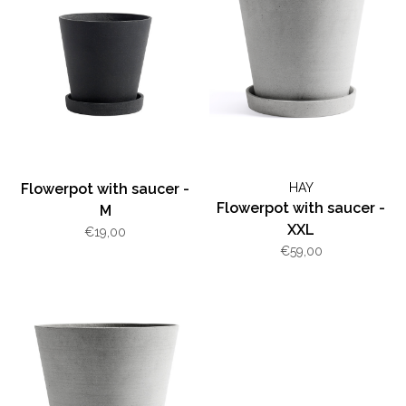
Flowerpot with saucer -
HAY
Flowerpot with saucer -
M
XXL
€19,00
€59,00