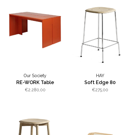
Our Society
HAY
RE-WORK Table
Soft Edge 80
€2.280,00
€275,00