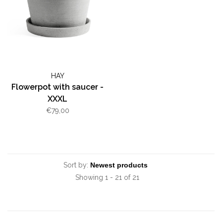
HAY
Flowerpot with saucer -
XXXL
€79,00
Sort by:
Showing 1 - 21 of 21