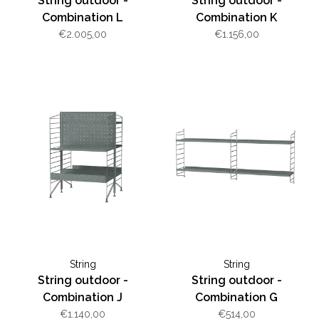
String outdoor -
String outdoor -
Combination L
Combination K
€2.005,00
€1.156,00
String
String
String outdoor -
String outdoor -
Combination J
Combination G
€1.140,00
€514,00