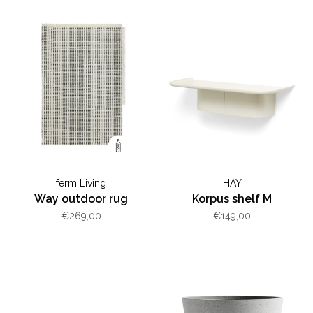
ferm Living
HAY
Way outdoor rug
Korpus shelf M
€269,00
€149,00