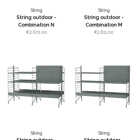
String
String
String outdoor -
String outdoor -
Combination N
Combination M
€2.672,00
€1.611,00
String
String