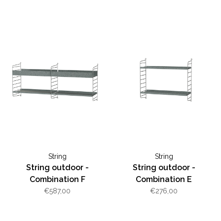
String
String
String outdoor -
String outdoor -
Combination F
Combination E
€587,00
€276,00